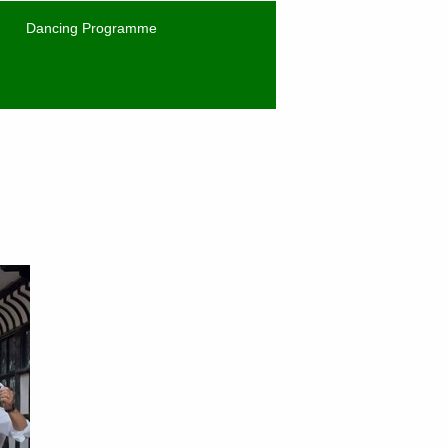
Dancing Programme