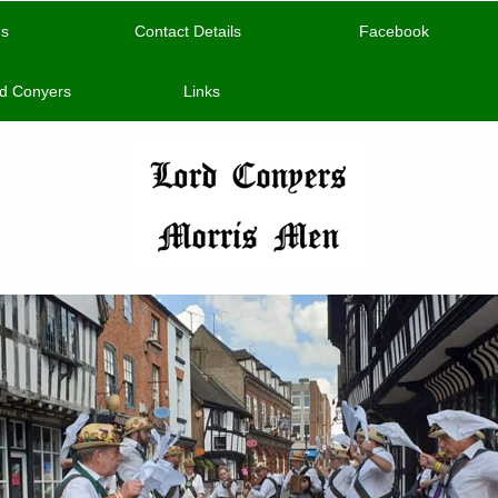
Us
Contact Details
Facebook
d Conyers
Links